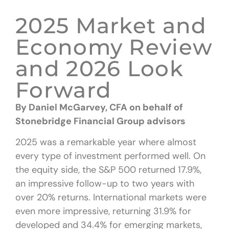
2025 Market and
Economy Review
and 2026 Look
Forward
By Daniel McGarvey, CFA
on behalf of
Stonebridge Financial Group advisors
2025 was a remarkable year where almost
every type of investment performed well. On
the equity side, the S&P 500 returned 17.9%,
an impressive follow-up to two years with
over 20% returns. International markets were
even more impressive, returning 31.9% for
developed and 34.4% for emerging markets,