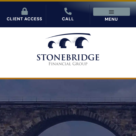
CLIENT ACCESS
CALL
MENU