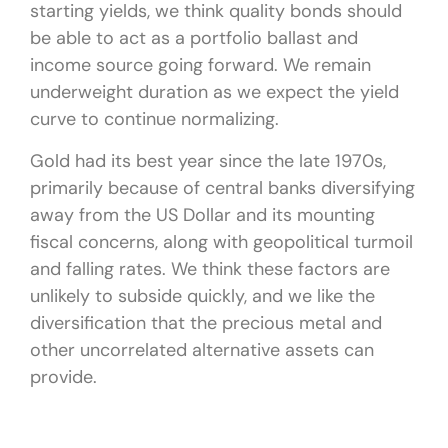
starting yields, we think quality bonds should
be able to act as a portfolio ballast and
income source going forward. We remain
underweight duration as we expect the yield
curve to continue normalizing.
Gold had its best year since the late 1970s,
primarily because of central banks diversifying
away from the US Dollar and its mounting
fiscal concerns, along with geopolitical turmoil
and falling rates. We think these factors are
unlikely to subside quickly, and we like the
diversification that the precious metal and
other uncorrelated alternative assets can
provide.