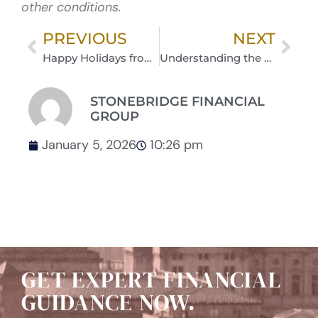
other conditions.
PREVIOUS
NEXT
Happy Holidays from The Stonebridge Team
Understanding the Value of Tax-Free Retirement Dollars
STONEBRIDGE FINANCIAL
GROUP
January 5, 2026
10:26 pm
GET EXPERT FINANCIAL
GUIDANCE NOW.