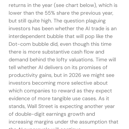
returns in the year (see chart below), which is
lower than the 55% share the previous year,
but still quite high. The question plaguing
investors has been whether the AI trade is an
interdependent bubble that will pop like the
Dot-com bubble did, even though this time
there is more substantive cash flow and
demand behind the lofty valuations. Time will
tell whether AI delivers on its promises of
productivity gains, but in 2026 we might see
investors becoming more selective about
which companies to reward as they expect
evidence of more tangible use cases. As it
stands, Wall Street is expecting another year
of double-digit earnings growth and
increasing margins under the assumption that