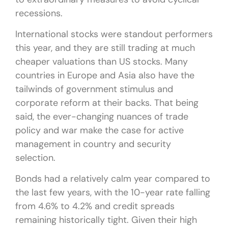
recessions.
International stocks were standout performers
this year, and they are still trading at much
cheaper valuations than US stocks. Many
countries in Europe and Asia also have the
tailwinds of government stimulus and
corporate reform at their backs. That being
said, the ever-changing nuances of trade
policy and war make the case for active
management in country and security
selection.
Bonds had a relatively calm year compared to
the last few years, with the 10-year rate falling
from 4.6% to 4.2% and credit spreads
remaining historically tight. Given their high