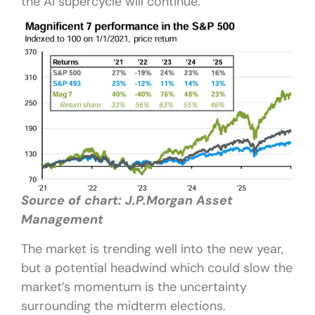
the AI supercycle will continue.
Source of chart: J.P.Morgan Asset
Management
The market is trending well into the new year,
but a potential headwind which could slow the
market’s momentum is the uncertainty
surrounding the midterm elections.