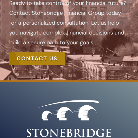
Ready to take control of your financial future?
Contact Stonebridge Financial Group today
for a personalized consultation. Let us help
you navigate complex financial decisions and
build a secure path to your goals.
CONTACT US