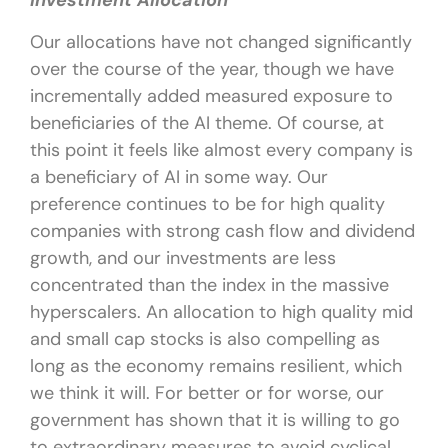
Investment Allocation
Our allocations have not changed significantly
over the course of the year, though we have
incrementally added measured exposure to
beneficiaries of the AI theme. Of course, at
this point it feels like almost every company is
a beneficiary of AI in some way. Our
preference continues to be for high quality
companies with strong cash flow and dividend
growth, and our investments are less
concentrated than the index in the massive
hyperscalers. An allocation to high quality mid
and small cap stocks is also compelling as
long as the economy remains resilient, which
we think it will. For better or for worse, our
government has shown that it is willing to go
to extraordinary measures to avoid cyclical