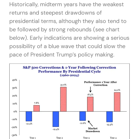
Historically, midterm years have the weakest
returns and steepest drawdowns of
presidential terms, although they also tend to
be followed by strong rebounds (see chart
below). Early indications are showing a serious
possibility of a blue wave that could slow the
pace of President Trump’s policy making.