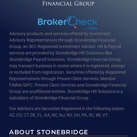
Advisory products and services offered by Investment
Advisory Representatives through Stonebridge Financial
Group, an SEC-Registered Investment Advisor. HR & Payroll
services are provided by Stonebridge HR Solutions dba
Stonebridge Payroll Solutions. Stonebridge Financial Group
may transact business in states where it is registered, exempt
or excluded from registration. Securities offered by Registered
Representatives through Private Client Services, Member
FINRA/SIPC. Private Client Services and Stonebridge Financial
Group are unaffiliated entities. Stonebridge HR Solutions is a
subsidiary of Stonebridge Financial Group.
Our Advisors are Securities Registered in the following states:
AZ, CO, CT, DE, FL, GA, NC, NJ, NY, OH, PA, SC, WI, VT.
ABOUT STONEBRIDGE