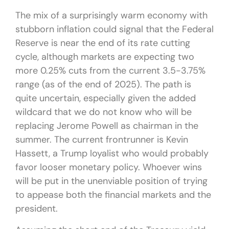
The mix of a surprisingly warm economy with
stubborn inflation could signal that the Federal
Reserve is near the end of its rate cutting
cycle, although markets are expecting two
more 0.25% cuts from the current 3.5-3.75%
range (as of the end of 2025). The path is
quite uncertain, especially given the added
wildcard that we do not know who will be
replacing Jerome Powell as chairman in the
summer. The current frontrunner is Kevin
Hassett, a Trump loyalist who would probably
favor looser monetary policy. Whoever wins
will be put in the unenviable position of trying
to appease both the financial markets and the
president.