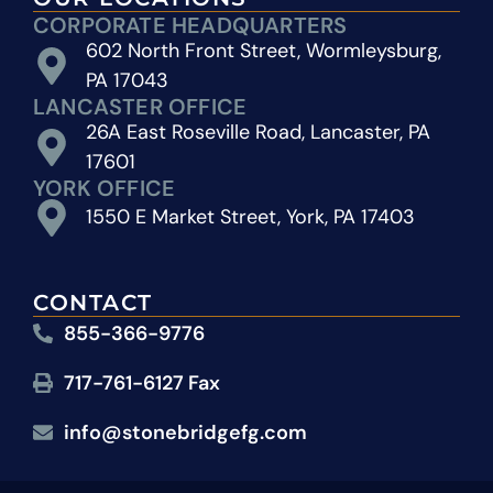
CORPORATE HEADQUARTERS
602 North Front Street, Wormleysburg,
PA 17043
LANCASTER OFFICE
26A East Roseville Road, Lancaster, PA
17601
YORK OFFICE
1550 E Market Street, York, PA 17403
CONTACT
855-366-9776
717-761-6127 Fax
info@stonebridgefg.com