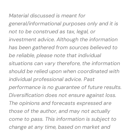
Material discussed is meant for
general/informational purposes only and it is
not to be construed as tax, legal, or
investment advice. Although the information
has been gathered from sources believed to
be reliable, please note that individual
situations can vary therefore, the information
should be relied upon when coordinated with
individual professional advice. Past
performance is no guarantee of future results.
Diversification does not ensure against loss.
The opinions and forecasts expressed are
those of the author, and may not actually
come to pass. This information is subject to
change at any time, based on market and