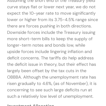
Assuming the short end of the Treasury yield
curve stays flat or lower next year, we do not
expect the 10-year rate to move significantly
lower or higher from its 3.75-4.5% range since
there are forces pushing in both directions.
Downside forces include the Treasury issuing
more short-term bills to keep the supply of
longer-term notes and bonds low, while
upside forces include lingering inflation and
deficit concerns. The tariffs do help address
the deficit issue in theory, but their effect has
largely been offset by the tax cuts in the
OBBBA. Although the unemployment rate has
risen gradually to 4.6%, (as of November), it is
concerning to see such large deficits run at
such a relatively low level of unemployment.