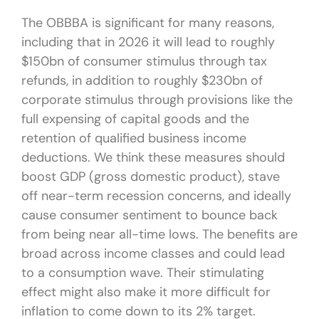
The OBBBA is significant for many reasons,
including that in 2026 it will lead to roughly
$150bn of consumer stimulus through tax
refunds, in addition to roughly $230bn of
corporate stimulus through provisions like the
full expensing of capital goods and the
retention of qualified business income
deductions. We think these measures should
boost GDP (gross domestic product), stave
off near-term recession concerns, and ideally
cause consumer sentiment to bounce back
from being near all-time lows. The benefits are
broad across income classes and could lead
to a consumption wave. Their stimulating
effect might also make it more difficult for
inflation to come down to its 2% target.