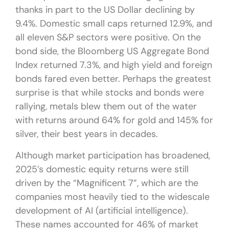
thanks in part to the US Dollar declining by
9.4%. Domestic small caps returned 12.9%, and
all eleven S&P sectors were positive. On the
bond side, the Bloomberg US Aggregate Bond
Index returned 7.3%, and high yield and foreign
bonds fared even better. Perhaps the greatest
surprise is that while stocks and bonds were
rallying, metals blew them out of the water
with returns around 64% for gold and 145% for
silver, their best years in decades.
Although market participation has broadened,
2025’s domestic equity returns were still
driven by the “Magnificent 7”, which are the
companies most heavily tied to the widescale
development of AI (artificial intelligence).
These names accounted for 46% of market