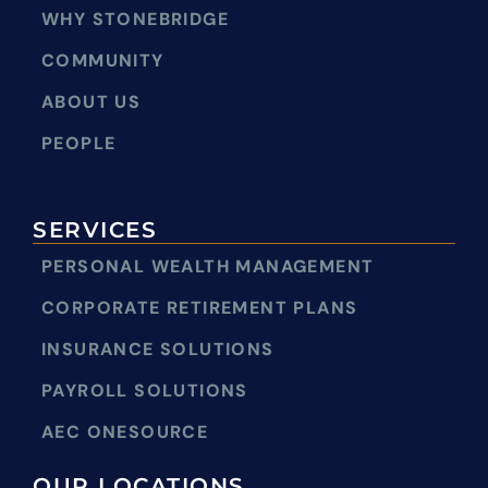
WHY STONEBRIDGE
COMMUNITY
ABOUT US
PEOPLE
SERVICES
PERSONAL WEALTH MANAGEMENT
CORPORATE RETIREMENT PLANS
INSURANCE SOLUTIONS
PAYROLL SOLUTIONS
AEC ONESOURCE
OUR LOCATIONS