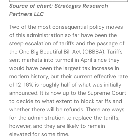
Source of chart: Strategas Research
Partners LLC
Two of the most consequential policy moves
of this administration so far have been the
steep escalation of tariffs and the passage of
the One Big Beautiful Bill Act (OBBBA). Tariffs
sent markets into turmoil in April since they
would have been the largest tax increase in
modern history, but their current effective rate
of 12-16% is roughly half of what was initially
announced. It is now up to the Supreme Court
to decide to what extent to block tariffs and
whether there will be refunds. There are ways
for the administration to replace the tariffs,
however, and they are likely to remain
elevated for some time.