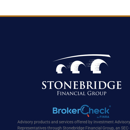
Advisory products and services offered by Investment Advisor
Representatives through Stonebridge Financial Group, an SEC-