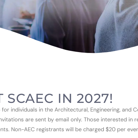
T SCAEC IN 2027!
or individuals in the Architectural, Engineering, and 
nvitations are sent by email only. Those interested in 
ents. Non-AEC registrants will be charged $20 per eve