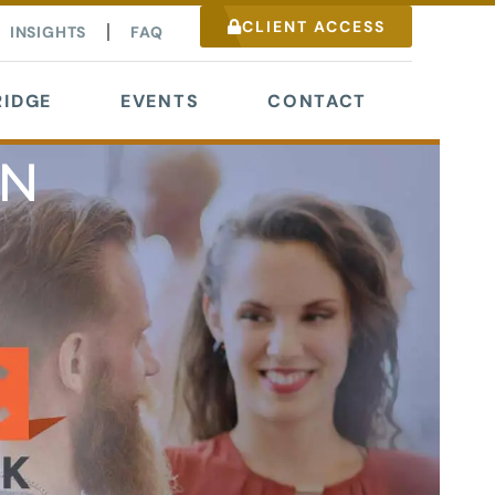
CLIENT ACCESS
INSIGHTS
FAQ
IDGE
EVENTS
CONTACT
NN