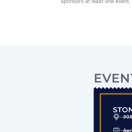
sponsors at least one event.
EVEN
STON
305
Apr