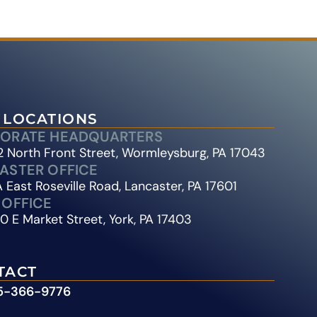
 LOCATIONS
ORATE HEADQUARTERS
 North Front Street, Wormleysburg, PA 17043
ASTER OFFICE
 East Roseville Road, Lancaster, PA 17601
 OFFICE
0 E Market Street, York, PA 17403
TACT
5-366-9776