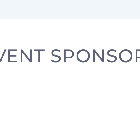
VENT SPONSO