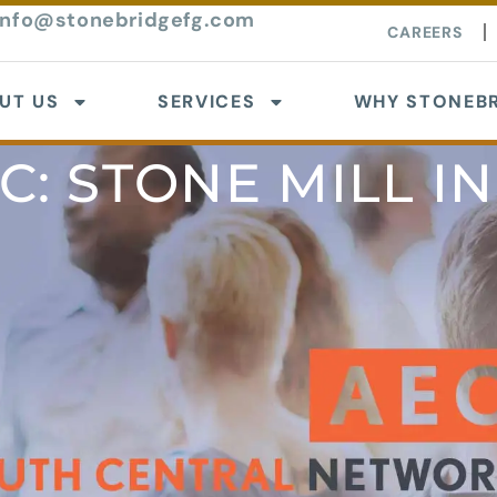
info@stonebridgefg.com
CAREERS
UT US
SERVICES
WHY STONEBR
C: STONE MILL I