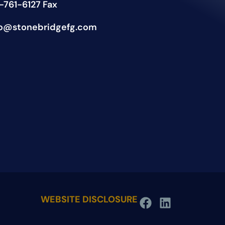
-761-6127 Fax
fo@stonebridgefg.com
WEBSITE DISCLOSURE