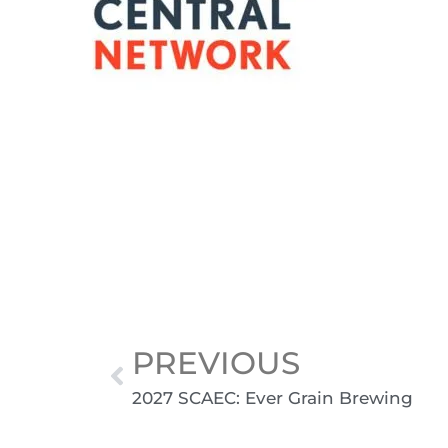
PREVIOUS
2027 SCAEC: Ever Grain Brewing