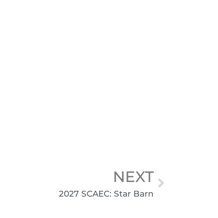
NEXT
2027 SCAEC: Star Barn