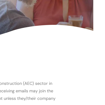
Construction (AEC) sector in
receiving emails may join the
nt unless they/their company