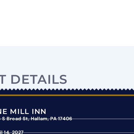
T DETAILS
E MILL INN
 S Broad St, Hallam, PA 17406
il 14, 2027