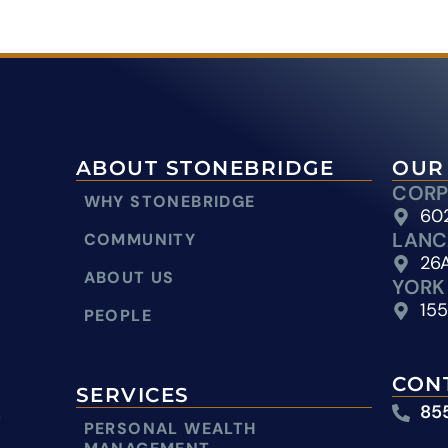
ABOUT STONEBRIDGE
OUR
CORP
WHY STONEBRIDGE
602
LANC
COMMUNITY
26A
ABOUT US
YORK
155
PEOPLE
CON
SERVICES
85
y
PERSONAL WEALTH