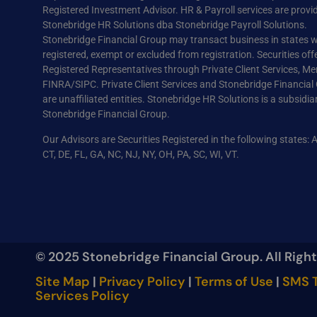
Registered Investment Advisor. HR & Payroll services are provi
Stonebridge HR Solutions dba Stonebridge Payroll Solutions.
Stonebridge Financial Group may transact business in states wh
registered, exempt or excluded from registration. Securities off
Registered Representatives through Private Client Services, M
FINRA/SIPC. Private Client Services and Stonebridge Financial
are unaffiliated entities. Stonebridge HR Solutions is a subsidia
Stonebridge Financial Group.
Our Advisors are Securities Registered in the following states: 
CT, DE, FL, GA, NC, NJ, NY, OH, PA, SC, WI, VT.
© 2025 Stonebridge Financial Group. All Righ
Site Map
|
Privacy Policy
|
Terms of Use
|
SMS T
Services Policy