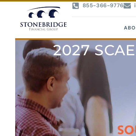
855-366-9776
ABO
2027 SCAE