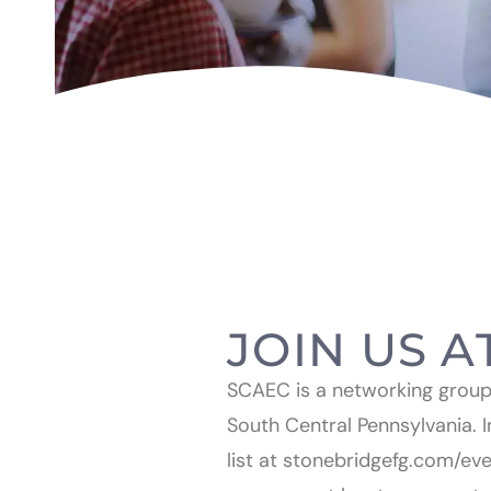
JOIN US A
SCAEC is a networking group f
South Central Pennsylvania. I
list at stonebridgefg.com/ev