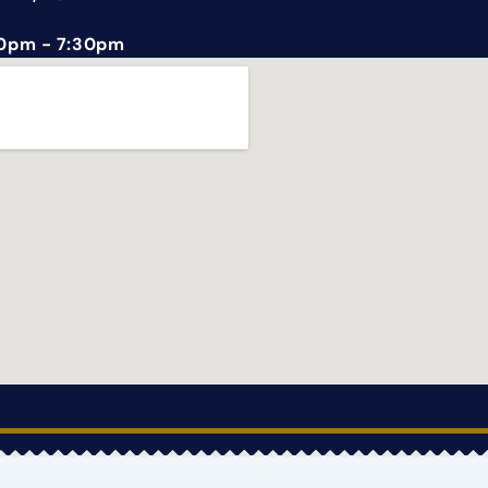
0pm - 7:30pm