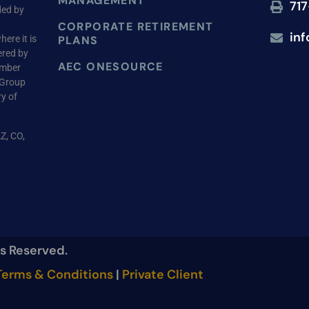
MANAGEMENT
717
ded by
CORPORATE RETIREMENT
in
ere it is
PLANS
ered by
AEC ONESOURCE
ember
 Group
ry of
AZ, CO,
ts Reserved.
erms & Conditions
|
Private Client