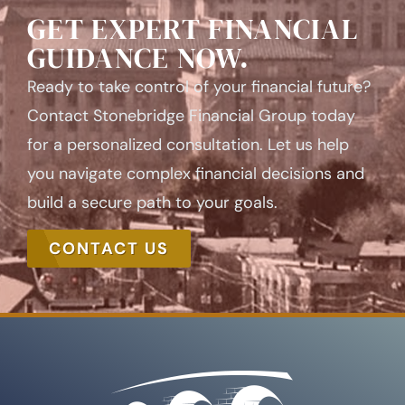
GET EXPERT FINANCIAL
GUIDANCE NOW.
Ready to take control of your financial future?
Contact Stonebridge Financial Group today
for a personalized consultation. Let us help
you navigate complex financial decisions and
build a secure path to your goals.
CONTACT US