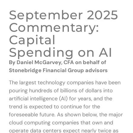
September 2025
Commentary:
Capital
Spending on AI
By Daniel McGarvey, CFA
on behalf of
Stonebridge Financial Group advisors
The largest technology companies have been
pouring hundreds of billions of dollars into
artificial intelligence (AI) for years, and the
trend is expected to continue for the
foreseeable future. As shown below, the major
cloud computing companies that own and
operate data centers expect nearly twice as