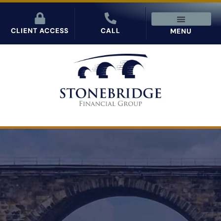
CLIENT ACCESS
CALL
MENU