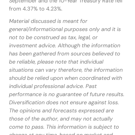
September and the 10-Year Treasury Rate fell
from 4.37% to 4.23%.
Material discussed is meant for
general/informational purposes only and it is
not to be construed as tax, legal, or
investment advice. Although the information
has been gathered from sources believed to
be reliable, please note that individual
situations can vary therefore, the information
should be relied upon when coordinated with
individual professional advice. Past
performance is no guarantee of future results.
Diversification does not ensure against loss.
The opinions and forecasts expressed are
those of the author, and may not actually
come to pass. This information is subject to