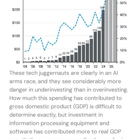
These tech juggernauts are clearly in an AI
arms race, and they see considerably more
danger in underinvesting than in overinvesting.
How much this spending has contributed to
gross domestic product (GDP) is difficult to
determine exactly, but investment in
information processing equipment and
software has contributed more to real GDP