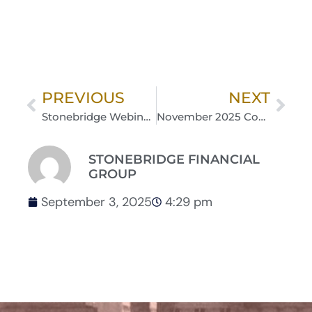
PREVIOUS
NEXT
Stonebridge Webinar Series: Medicare 101 with MPC Insurance Group | September 18, 2025 12 pm – 1 pm
November 2025 Commentary: Items to Watch into Year-End
STONEBRIDGE FINANCIAL
GROUP
September 3, 2025
4:29 pm