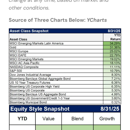
change at any time, based on market and
other conditions.
Source of Three Charts Below:
YCharts