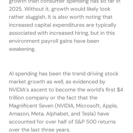
growth than consumer spending has so far in
2025. Without it, growth would likely look
rather sluggish. It is also worth noting that
increased capital expenditures are typically
associated with increased hiring, but in this
environment payroll gains have been
weakening.
AI spending has been the trend driving stock
market growth as well, as evidenced by
NVIDIA’s ascent to become the world’s first $4
trillion company or the fact that the
Magnificent Seven (NVIDIA, Microsoft, Apple,
Amazon, Meta, Alphabet, and Tesla) have
accounted for over half of S&P 500 returns
over the last three years.