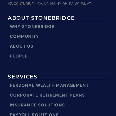
AZ, CO, CT, DE, FL, GA, NC, NJ, NY, OH, PA, SC, WI, VT.
ABOUT STONEBRIDGE
WHY STONEBRIDGE
COMMUNITY
ABOUT US
PEOPLE
SERVICES
PERSONAL WEALTH MANAGEMENT
CORPORATE RETIREMENT PLANS
INSURANCE SOLUTIONS
PAYROLL SOLUTIONS