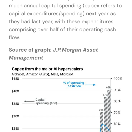
much annual capital spending (capex refers to
capital expenditures/spending) next year as
they had last year, with these expenditures
comprising over half of their operating cash
flow.
Source of graph:
J.P.Morgan Asset
Management