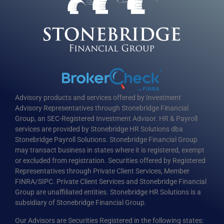
Advisory products and services offered by Investment
Advisory Representatives through Stonebridge Financial
Group, an SEC-Registered Investment Advisor. HR & Payroll
services are provided by Stonebridge HR Solutions dba
Stonebridge Payroll Solutions. Stonebridge Financial Group
may transact business in states where it is registered, exempt
or excluded from registration. Securities offered by Registered
Representatives through Private Client Services, Member
FINRA/SIPC. Private Client Services and Stonebridge Financial
Group are unaffiliated entities. Stonebridge HR Solutions is a
subsidiary of Stonebridge Financial Group.
Our Advisors are Securities Registered in the following states: