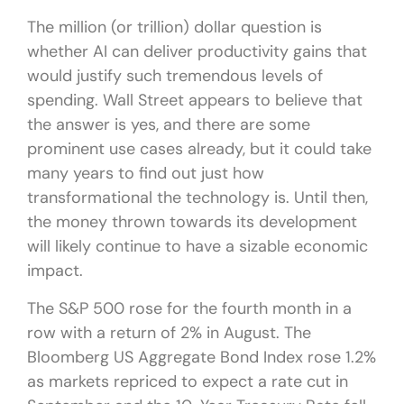
The million (or trillion) dollar question is
whether AI can deliver productivity gains that
would justify such tremendous levels of
spending. Wall Street appears to believe that
the answer is yes, and there are some
prominent use cases already, but it could take
many years to find out just how
transformational the technology is. Until then,
the money thrown towards its development
will likely continue to have a sizable economic
impact.
The S&P 500 rose for the fourth month in a
row with a return of 2% in August. The
Bloomberg US Aggregate Bond Index rose 1.2%
as markets repriced to expect a rate cut in