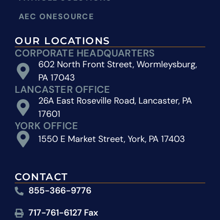
AEC ONESOURCE
OUR LOCATIONS
CORPORATE HEADQUARTERS
602 North Front Street, Wormleysburg,
PA 17043
LANCASTER OFFICE
26A East Roseville Road, Lancaster, PA
17601
YORK OFFICE
1550 E Market Street, York, PA 17403
CONTACT
855-366-9776
717-761-6127 Fax